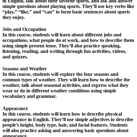
in English, talk about their favorite sports, and ask and answer
simple questions about playing sports. They’ll use key verbs like
“play,” “like,” and “can” to form basic sentences about sports
they enjoy.
Jobs and Occupation
In this course, students will learn about different jobs and
occupations, what people do at work, and how to describe them
using simple present tense. They’ll also practice speaking,
listening, reading, and writing through fun activities, videos,
and quizzes.
Seasons and Weather
In this course, students will explore the four seasons and
common types of weather. They will learn how to describe the
weather, talk about seasonal activities, and express what they
wear or do in different weather conditions using simple
vocabulary and grammar.
Appearance
In this course, students will learn how to describe physical
appearance in English. They’ll use simple adjectives to describe
people’s height, body type, hair, and facial features. Students
will also practice asking and answering basic questions about
appearance.