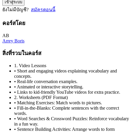
เข้าสู่ระบบ
ยังไม่มีบัญชี?
สมัครตอนนี้
คอร์สโดย
AB
Arrey Boris
สิ่งที่รวมในคอร์ส
1. Video Lessons
• Short and engaging videos explaining vocabulary and
concepts.
• Real-life conversation examples.
• Animated or interactive storytelling.
• Links to kid-friendly YouTube videos for extra practice.
2. Worksheets (PDF Format)
• Matching Exercises: Match words to pictures.
• Fill-in-the-Blanks: Complete sentences with the correct
words.
• Word Searches & Crossword Puzzles: Reinforce vocabulary
in a fun way.
• Sentence Building Activities: Arrange words to form