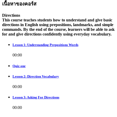
เนื้อหาของคอร์ส
Directions
This course teaches students how to understand and give basic
directions in English using prepositions, landmarks, and simple
commands. By the end of the course, learners will be able to ask
for and give directions confidently using everyday vocabulary.
Lesson 1: Understanding Prepositions Words
00:00
Quiz one
Lesson 2: Direction Vocabulary
00:00
Lesson 3: Asking For Directions
00:00