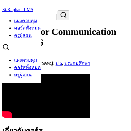
Skip
St.Raphael LMS
to
Search
Search
content
for:
แผงควบคุม
คอร์สทั้งหมด
English For Communication
ครูผู้สอน
Primary 6
AB
แผงควบคุม
โดย
Arrey Boris
หมวดหมู่:
ป.6
,
ประถมศึกษา
คอร์สทั้งหมด
คอร์สที่สนใจ
ครูผู้สอน
เกี่ยวกับคอร์ส