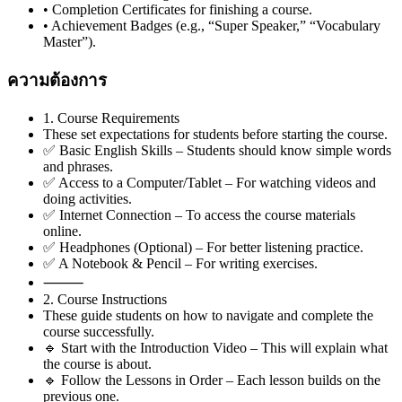
• Completion Certificates for finishing a course.
• Achievement Badges (e.g., “Super Speaker,” “Vocabulary
Master”).
ความต้องการ
1. Course Requirements
These set expectations for students before starting the course.
✅ Basic English Skills – Students should know simple words
and phrases.
✅ Access to a Computer/Tablet – For watching videos and
doing activities.
✅ Internet Connection – To access the course materials
online.
✅ Headphones (Optional) – For better listening practice.
✅ A Notebook & Pencil – For writing exercises.
⸻
2. Course Instructions
These guide students on how to navigate and complete the
course successfully.
🔹 Start with the Introduction Video – This will explain what
the course is about.
🔹 Follow the Lessons in Order – Each lesson builds on the
previous one.