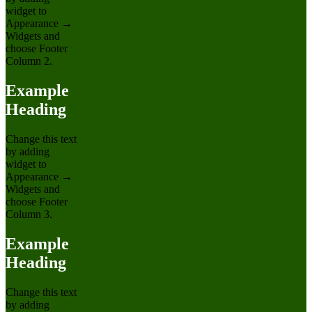
widget to
Appearance →
Widgets and
choose Footer
Column 2.
Example
Heading
Change this text
by adding
widget to
Appearance →
Widgets and
choose Footer
Column 3.
Example
Heading
Change this text
by adding