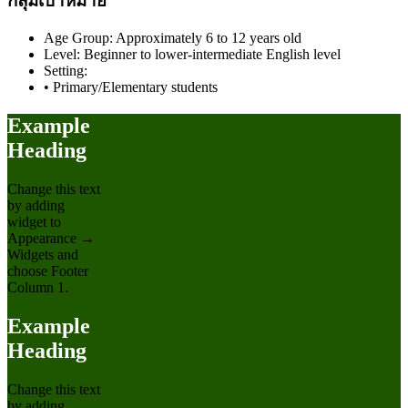
กลุ่มเป้าหมาย
Age Group: Approximately 6 to 12 years old
Level: Beginner to lower-intermediate English level
Setting:
• Primary/Elementary students
Example
Heading
Change this text
by adding
widget to
Appearance →
Widgets and
choose Footer
Column 1.
Example
Heading
Change this text
by adding