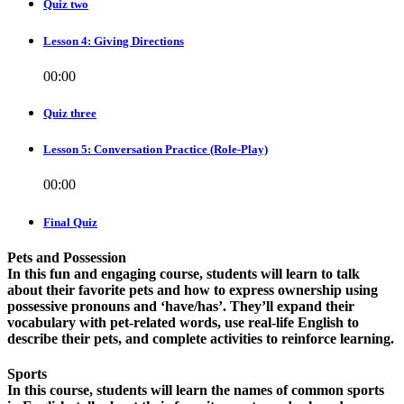
Quiz two
Lesson 4: Giving Directions
00:00
Quiz three
Lesson 5: Conversation Practice (Role-Play)
00:00
Final Quiz
Pets and Possession
In this fun and engaging course, students will learn to talk
about their favorite pets and how to express ownership using
possessive pronouns and ‘have/has’. They’ll expand their
vocabulary with pet-related words, use real-life English to
describe their pets, and complete activities to reinforce learning.
Sports
In this course, students will learn the names of common sports