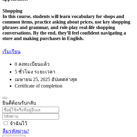
Shopping
In this course, students will learn vocabulary for shops and
common items, practice asking about prices, use key shopping
phrases and grammar, and role-play real-life shopping
conversations. By the end, they’ll feel confident navigating a
store and making purchases in English.
เริ่มเรียน
0 ลงทะเบียนแล้ว
5
ชั่วโมง
ระยะเวลา
เมษายน 25, 2025 อัปเดตล่าสุด
Certificate of completion
ยินดีต้อนรับกลับ
จำฉันไว้
ลืมรหัสผ่าน?