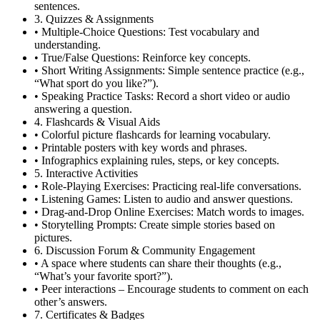
sentences.
3. Quizzes & Assignments
• Multiple-Choice Questions: Test vocabulary and
understanding.
• True/False Questions: Reinforce key concepts.
• Short Writing Assignments: Simple sentence practice (e.g.,
“What sport do you like?”).
• Speaking Practice Tasks: Record a short video or audio
answering a question.
4. Flashcards & Visual Aids
• Colorful picture flashcards for learning vocabulary.
• Printable posters with key words and phrases.
• Infographics explaining rules, steps, or key concepts.
5. Interactive Activities
• Role-Playing Exercises: Practicing real-life conversations.
• Listening Games: Listen to audio and answer questions.
• Drag-and-Drop Online Exercises: Match words to images.
• Storytelling Prompts: Create simple stories based on
pictures.
6. Discussion Forum & Community Engagement
• A space where students can share their thoughts (e.g.,
“What’s your favorite sport?”).
• Peer interactions – Encourage students to comment on each
other’s answers.
7. Certificates & Badges