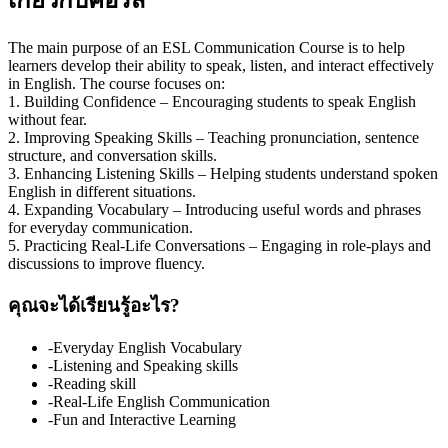
The main purpose of an ESL Communication Course is to help
learners develop their ability to speak, listen, and interact effectively
in English. The course focuses on:
1. Building Confidence – Encouraging students to speak English
without fear.
2. Improving Speaking Skills – Teaching pronunciation, sentence
structure, and conversation skills.
3. Enhancing Listening Skills – Helping students understand spoken
English in different situations.
4. Expanding Vocabulary – Introducing useful words and phrases
for everyday communication.
5. Practicing Real-Life Conversations – Engaging in role-plays and
discussions to improve fluency.
คุณจะได้เรียนรู้อะไร?
-Everyday English Vocabulary
-Listening and Speaking skills
-Reading skill
-Real-Life English Communication
-Fun and Interactive Learning