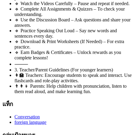
🔹 Watch the Videos Carefully – Pause and repeat if needed.
🔹 Complete All Assignments & Quizzes – To check your
understanding.
🔹 Use the Discussion Board – Ask questions and share your
answers.
🔹 Practice Speaking Out Loud – Say new words and
sentences every day.
🔹 Download & Print Worksheets (If Needed) – For extra
practice.
🔹 Earn Badges & Certificates – Unlock rewards as you
complete lessons!
⸻
3. Teacher/Parent Guidelines (For younger learners)
👩‍🏫 Teachers: Encourage students to speak and interact. Use
flashcards and role-play activities.
👨‍👩‍👦 Parents: Help children with pronunciation, listen to
them read aloud, and make learning fun.
แท็ก
Conversation
foreign language