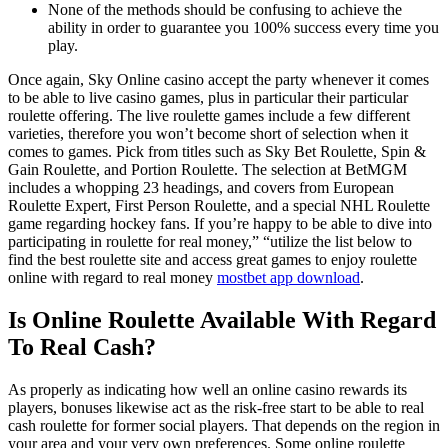
None of the methods should be confusing to achieve the
ability in order to guarantee you 100% success every time you
play.
Once again, Sky Online casino accept the party whenever it comes
to be able to live casino games, plus in particular their particular
roulette offering. The live roulette games include a few different
varieties, therefore you won’t become short of selection when it
comes to games. Pick from titles such as Sky Bet Roulette, Spin &
Gain Roulette, and Portion Roulette. The selection at BetMGM
includes a whopping 23 headings, and covers from European
Roulette Expert, First Person Roulette, and a special NHL Roulette
game regarding hockey fans. If you’re happy to be able to dive into
participating in roulette for real money,” “utilize the list below to
find the best roulette site and access great games to enjoy roulette
online with regard to real money
mostbet app download
.
Is Online Roulette Available With Regard
To Real Cash?
As properly as indicating how well an online casino rewards its
players, bonuses likewise act as the risk-free start to be able to real
cash roulette for former social players. That depends on the region in
your area and your very own preferences. Some online roulette