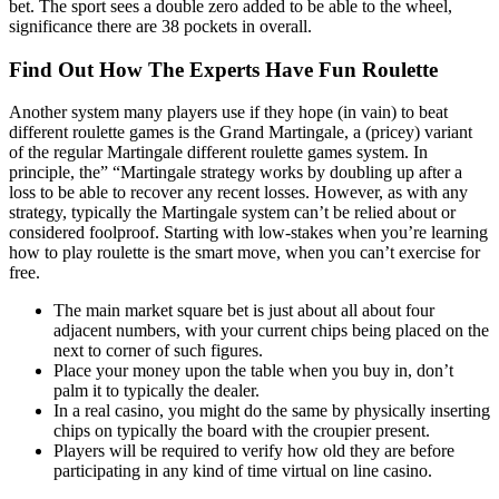
bet. The sport sees a double zero added to be able to the wheel,
significance there are 38 pockets in overall.
Find Out How The Experts Have Fun Roulette
Another system many players use if they hope (in vain) to beat
different roulette games is the Grand Martingale, a (pricey) variant
of the regular Martingale different roulette games system. In
principle, the” “Martingale strategy works by doubling up after a
loss to be able to recover any recent losses. However, as with any
strategy, typically the Martingale system can’t be relied about or
considered foolproof. Starting with low-stakes when you’re learning
how to play roulette is the smart move, when you can’t exercise for
free.
The main market square bet is just about all about four
adjacent numbers, with your current chips being placed on the
next to corner of such figures.
Place your money upon the table when you buy in, don’t
palm it to typically the dealer.
In a real casino, you might do the same by physically inserting
chips on typically the board with the croupier present.
Players will be required to verify how old they are before
participating in any kind of time virtual on line casino.