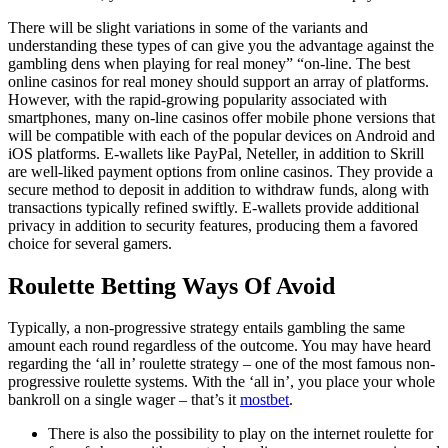
There will be slight variations in some of the variants and
understanding these types of can give you the advantage against the
gambling dens when playing for real money” “on-line. The best
online casinos for real money should support an array of platforms.
However, with the rapid-growing popularity associated with
smartphones, many on-line casinos offer mobile phone versions that
will be compatible with each of the popular devices on Android and
iOS platforms. E-wallets like PayPal, Neteller, in addition to Skrill
are well-liked payment options from online casinos. They provide a
secure method to deposit in addition to withdraw funds, along with
transactions typically refined swiftly. E-wallets provide additional
privacy in addition to security features, producing them a favored
choice for several gamers.
Roulette Betting Ways Of Avoid
Typically, a non-progressive strategy entails gambling the same
amount each round regardless of the outcome. You may have heard
regarding the ‘all in’ roulette strategy – one of the most famous non-
progressive roulette systems. With the ‘all in’, you place your whole
bankroll on a single wager – that’s it
mostbet
.
There is also the possibility to play on the internet roulette for