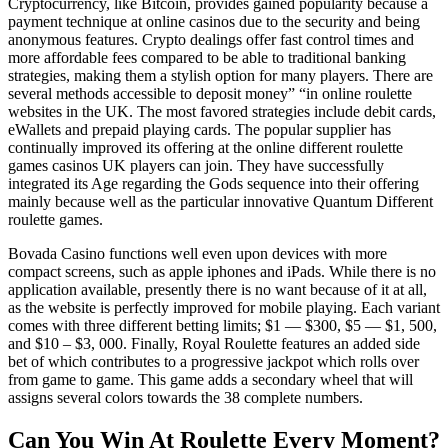
Cryptocurrency, like Bitcoin, provides gained popularity because a
payment technique at online casinos due to the security and being
anonymous features. Crypto dealings offer fast control times and
more affordable fees compared to be able to traditional banking
strategies, making them a stylish option for many players. There are
several methods accessible to deposit money” “in online roulette
websites in the UK. The most favored strategies include debit cards,
eWallets and prepaid playing cards. The popular supplier has
continually improved its offering at the online different roulette
games casinos UK players can join. They have successfully
integrated its Age regarding the Gods sequence into their offering
mainly because well as the particular innovative Quantum Different
roulette games.
Bovada Casino functions well even upon devices with more
compact screens, such as apple iphones and iPads. While there is no
application available, presently there is no want because of it at all,
as the website is perfectly improved for mobile playing. Each variant
comes with three different betting limits; $1 — $300, $5 — $1, 500,
and $10 – $3, 000. Finally, Royal Roulette features an added side
bet of which contributes to a progressive jackpot which rolls over
from game to game. This game adds a secondary wheel that will
assigns several colors towards the 38 complete numbers.
Can You Win At Roulette Every Moment?