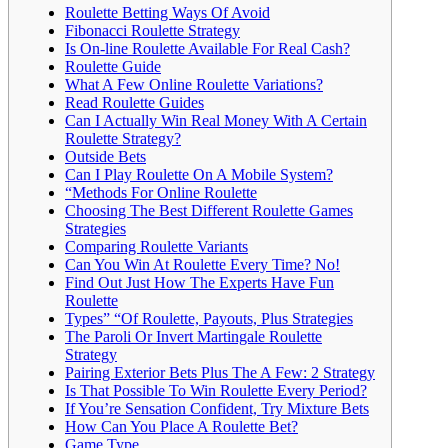
Roulette Betting Ways Of Avoid
Fibonacci Roulette Strategy
Is On-line Roulette Available For Real Cash?
Roulette Guide
What A Few Online Roulette Variations?
Read Roulette Guides
Can I Actually Win Real Money With A Certain
Roulette Strategy?
Outside Bets
Can I Play Roulette On A Mobile System?
“Methods For Online Roulette
Choosing The Best Different Roulette Games
Strategies
Comparing Roulette Variants
Can You Win At Roulette Every Time? No!
Find Out Just How The Experts Have Fun
Roulette
Types” “Of Roulette, Payouts, Plus Strategies
The Paroli Or Invert Martingale Roulette
Strategy
Pairing Exterior Bets Plus The A Few: 2 Strategy
Is That Possible To Win Roulette Every Period?
If You’re Sensation Confident, Try Mixture Bets
How Can You Place A Roulette Bet?
Game Type