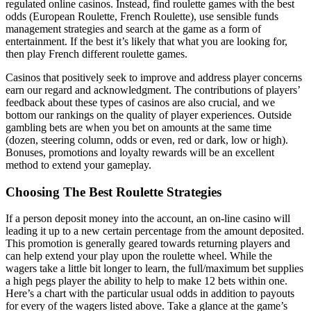
regulated online casinos. Instead, find roulette games with the best
odds (European Roulette, French Roulette), use sensible funds
management strategies and search at the game as a form of
entertainment. If the best it’s likely that what you are looking for,
then play French different roulette games.
Casinos that positively seek to improve and address player concerns
earn our regard and acknowledgment. The contributions of players’
feedback about these types of casinos are also crucial, and we
bottom our rankings on the quality of player experiences. Outside
gambling bets are when you bet on amounts at the same time
(dozen, steering column, odds or even, red or dark, low or high).
Bonuses, promotions and loyalty rewards will be an excellent
method to extend your gameplay.
Choosing The Best Roulette Strategies
If a person deposit money into the account, an on-line casino will
leading it up to a new certain percentage from the amount deposited.
This promotion is generally geared towards returning players and
can help extend your play upon the roulette wheel. While the
wagers take a little bit longer to learn, the full/maximum bet supplies
a high pegs player the ability to help to make 12 bets within one.
Here’s a chart with the particular usual odds in addition to payouts
for every of the wagers listed above. Take a glance at the game’s