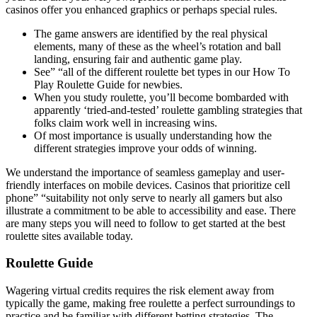
casinos offer you enhanced graphics or perhaps special rules.
The game answers are identified by the real physical
elements, many of these as the wheel’s rotation and ball
landing, ensuring fair and authentic game play.
See” “all of the different roulette bet types in our How To
Play Roulette Guide for newbies.
When you study roulette, you’ll become bombarded with
apparently ‘tried-and-tested’ roulette gambling strategies that
folks claim work well in increasing wins.
Of most importance is usually understanding how the
different strategies improve your odds of winning.
We understand the importance of seamless gameplay and user-
friendly interfaces on mobile devices. Casinos that prioritize cell
phone” “suitability not only serve to nearly all gamers but also
illustrate a commitment to be able to accessibility and ease. There
are many steps you will need to follow to get started at the best
roulette sites available today.
Roulette Guide
Wagering virtual credits requires the risk element away from
typically the game, making free roulette a perfect surroundings to
practice and be familiar with different betting strategies. The