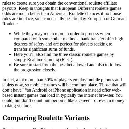
rules to create sure you obtain the conventional roulette affiliate
payouts. Keep in thoughts that European Different roulette games
odds are much better than American Roulette chances if no house
rules are in place, so it can usually best to play European or German
Roulette.
While they may much more in order to process when
compared with some other methods, bank transfer offer high
degrees of safety and are perfect for players seeking to
transfer significant sums of funds.
Here you’ll also find the three classic roulette games by
simply Realtime Gaming (RTG).
Be sure to start from the best bet allowed and also to follow
the progression closely.
In fact, a lot more than 50% of players employ mobile phones and
tablets now, so mobile casinos will be commonplace. Those that will
don’t have” “an Android or iPhone application instead offer web-
based instant games that load in typically the internet browser. You
could, but don’t count number on it like a career – or even a money-
making venture.
Comparing Roulette Variants