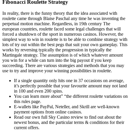
Fibonacci Roulette Strategy
In reality, there is the funny theory that the idea associated with
roulette came through Blaise Paschal any time he was inventing the
perpetual motion machine. Regardless, in 19th century The
european countries, roulette faced some legal challenges that will
forced a shutdown of the sport in numerous casinos. However, the
simplest way to win in roulette is to be able to combine strategy with
lots of try out within the best pegs that suit your own gameplay. This
works by reversing typically the progression in typically the
Martingale strategy. The assumption is of which whatever amount
you win for a while can turn into the big payout if you keep
succeeding. There are various strategies and methods that you may
use to try and improve your winning possibilities in roulette.
If a single quantity only hits one in 37 occasions on average,
it’s perfectly possible that your favourite amount may not land
in 100 and even 200 spins.
You can learn more about” “the different roulette variations on
this rules page.
E-wallets like PayPal, Neteller, and Skrill are well-known
payment options from online casinos.
Read our own full Sky Casino review to find out about the
newest bonus, and the particular terms & conditions for their
current offers.