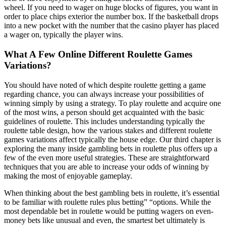
wheel. If you need to wager on huge blocks of figures, you want in
order to place chips exterior the number box. If the basketball drops
into a new pocket with the number that the casino player has placed
a wager on, typically the player wins.
What A Few Online Different Roulette Games
Variations?
You should have noted of which despite roulette getting a game
regarding chance, you can always increase your possibilities of
winning simply by using a strategy. To play roulette and acquire one
of the most wins, a person should get acquainted with the basic
guidelines of roulette. This includes understanding typically the
roulette table design, how the various stakes and different roulette
games variations affect typically the house edge. Our third chapter is
exploring the many inside gambling bets in roulette plus offers up a
few of the even more useful strategies. These are straightforward
techniques that you are able to increase your odds of winning by
making the most of enjoyable gameplay.
When thinking about the best gambling bets in roulette, it’s essential
to be familiar with roulette rules plus betting” “options. While the
most dependable bet in roulette would be putting wagers on even-
money bets like unusual and even, the smartest bet ultimately is