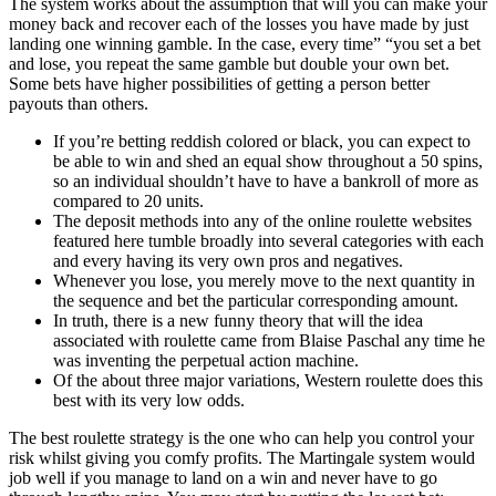
The system works about the assumption that will you can make your
money back and recover each of the losses you have made by just
landing one winning gamble. In the case, every time” “you set a bet
and lose, you repeat the same gamble but double your own bet.
Some bets have higher possibilities of getting a person better
payouts than others.
If you’re betting reddish colored or black, you can expect to
be able to win and shed an equal show throughout a 50 spins,
so an individual shouldn’t have to have a bankroll of more as
compared to 20 units.
The deposit methods into any of the online roulette websites
featured here tumble broadly into several categories with each
and every having its very own pros and negatives.
Whenever you lose, you merely move to the next quantity in
the sequence and bet the particular corresponding amount.
In truth, there is a new funny theory that will the idea
associated with roulette came from Blaise Paschal any time he
was inventing the perpetual action machine.
Of the about three major variations, Western roulette does this
best with its very low odds.
The best roulette strategy is the one who can help you control your
risk whilst giving you comfy profits. The Martingale system would
job well if you manage to land on a win and never have to go