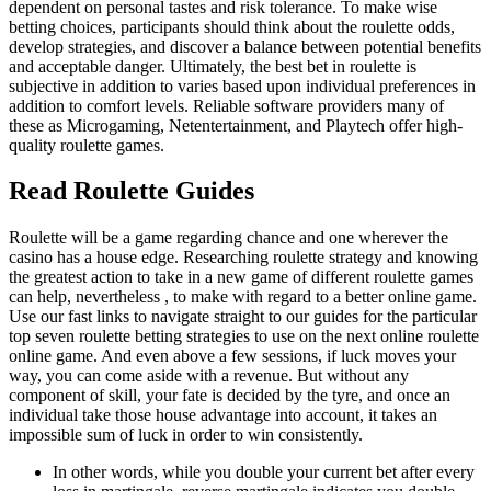
dependent on personal tastes and risk tolerance. To make wise
betting choices, participants should think about the roulette odds,
develop strategies, and discover a balance between potential benefits
and acceptable danger. Ultimately, the best bet in roulette is
subjective in addition to varies based upon individual preferences in
addition to comfort levels. Reliable software providers many of
these as Microgaming, Netentertainment, and Playtech offer high-
quality roulette games.
Read Roulette Guides
Roulette will be a game regarding chance and one wherever the
casino has a house edge. Researching roulette strategy and knowing
the greatest action to take in a new game of different roulette games
can help, nevertheless , to make with regard to a better online game.
Use our fast links to navigate straight to our guides for the particular
top seven roulette betting strategies to use on the next online roulette
online game. And even above a few sessions, if luck moves your
way, you can come aside with a revenue. But without any
component of skill, your fate is decided by the tyre, and once an
individual take those house advantage into account, it takes an
impossible sum of luck in order to win consistently.
In other words, while you double your current bet after every