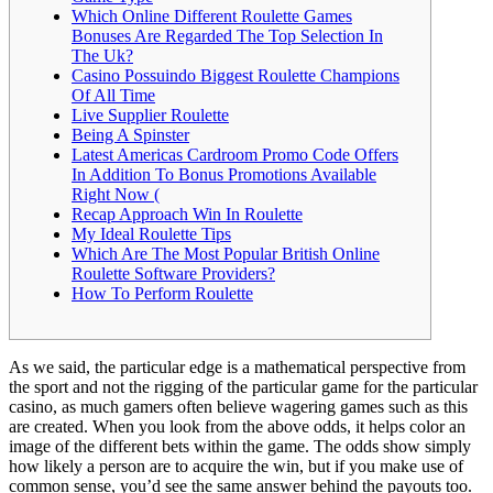
Which Online Different Roulette Games
Bonuses Are Regarded The Top Selection In
The Uk?
Casino Possuindo Biggest Roulette Champions
Of All Time
Live Supplier Roulette
Being A Spinster
Latest Americas Cardroom Promo Code Offers
In Addition To Bonus Promotions Available
Right Now (
Recap Approach Win In Roulette
My Ideal Roulette Tips
Which Are The Most Popular British Online
Roulette Software Providers?
How To Perform Roulette
As we said, the particular edge is a mathematical perspective from
the sport and not the rigging of the particular game for the particular
casino, as much gamers often believe wagering games such as this
are created. When you look from the above odds, it helps color an
image of the different bets within the game. The odds show simply
how likely a person are to acquire the win, but if you make use of
common sense, you’d see the same answer behind the payouts too.