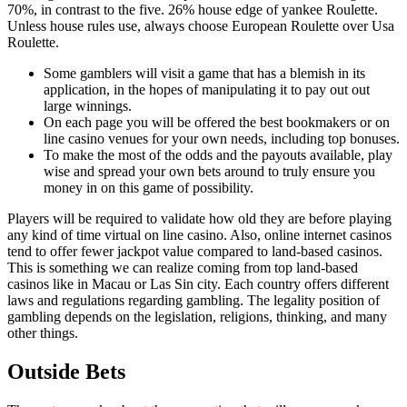
70%, in contrast to the five. 26% house edge of yankee Roulette.
Unless house rules use, always choose European Roulette over Usa
Roulette.
Some gamblers will visit a game that has a blemish in its
application, in the hopes of manipulating it to pay out out
large winnings.
On each page you will be offered the best bookmakers or on
line casino venues for your own needs, including top bonuses.
To make the most of the odds and the payouts available, play
wise and spread your own bets around to truly ensure you
money in on this game of possibility.
Players will be required to validate how old they are before playing
any kind of time virtual on line casino. Also, online internet casinos
tend to offer fewer jackpot value compared to land-based casinos.
This is something we can realize coming from top land-based
casinos like in Macau or Las Sin city. Each country offers different
laws and regulations regarding gambling. The legality position of
gambling depends on the legislation, religions, thinking, and many
other things.
Outside Bets