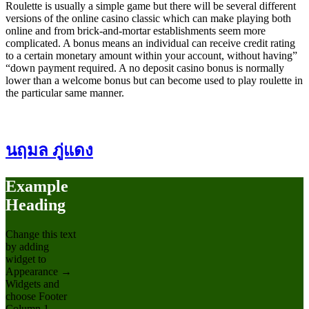
Roulette is usually a simple game but there will be several different
versions of the online casino classic which can make playing both
online and from brick-and-mortar establishments seem more
complicated. A bonus means an individual can receive credit rating
to a certain monetary amount within your account, without having”
“down payment required. A no deposit casino bonus is normally
lower than a welcome bonus but can become used to play roulette in
the particular same manner.
นฤมล ภู่แดง
Example
Heading
Change this text
by adding
widget to
Appearance →
Widgets and
choose Footer
Column 1.