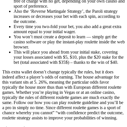
free of charge with no get, depending on your own casino and
sport of preference.
Also the ‘Reverse Martingale Strategy’, the Paroli strategy
increases or decreases your bet with each spin, according to
the outcome.
Every time you two-fold your bet, you also add a great extra
amount equal to your initial wager.
You won’t must create a deposit to learn — simply get the
casino software or play the instant-play roulette inside the web
browser.
This will place you ahead from your initial stake, covering
your losses associated with $5, $10, plus the $20 stake for the
bet (total associated with $35$) – thanks to the win of $40.
This extra wallet doesn’t change typically the rules, but it does
indeed affect a player’s odds of earning. The house advantage for
this variant sits at 5. 26%, meaning the particular odds favor
typically the house more thus than with European different roulette
games. Whether you’re playing in Vegas or at an online casino,
typically the rules of different roulette games are much exactly the
same. Follow our how you can play roulette guideline and you’ll be
a pro in simply no time. Since different roulette games is a sport of
chance whereby you cannot” “with confidence predict the outcome,
roulette strategy assists to improve your probabilities of winning.