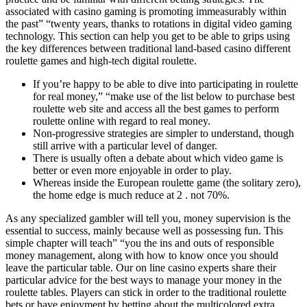
associated with casino gaming is promoting immeasurably within
the past” “twenty years, thanks to rotations in digital video gaming
technology. This section can help you get to be able to grips using
the key differences between traditional land-based casino different
roulette games and high-tech digital roulette.
If you’re happy to be able to dive into participating in roulette
for real money,” “make use of the list below to purchase best
roulette web site and access all the best games to perform
roulette online with regard to real money.
Non-progressive strategies are simpler to understand, though
still arrive with a particular level of danger.
There is usually often a debate about which video game is
better or even more enjoyable in order to play.
Whereas inside the European roulette game (the solitary zero),
the home edge is much reduce at 2 . not 70%.
As any specialized gambler will tell you, money supervision is the
essential to success, mainly because well as possessing fun. This
simple chapter will teach” “you the ins and outs of responsible
money management, along with how to know once you should
leave the particular table. Our on line casino experts share their
particular advice for the best ways to manage your money in the
roulette tables. Players can stick in order to the traditional roulette
bets or have enjoyment by betting about the multicolored extra