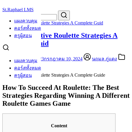
Skip
St.Raphael LMS
to
Search
Search
content
for:
แผงควบคุม
7 Most Effective Roulette Strategies A Complete Guid
คอร์สทั้งหมด
7 Most Effective Roulette Strategies A
ครูผู้สอน
Complete Guid
มีนาคม 28, 2023
กรกฎาคม 10, 2024
นฤมล ภู่แดง
แผงควบคุม
Uncategorized
คอร์สทั้งหมด
7 Most Effective Roulette Strategies A Complete Guide
ครูผู้สอน
How To Succeed At Roulette: The Best
Strategies Regarding Winning A Different
Roulette Games Game
Content