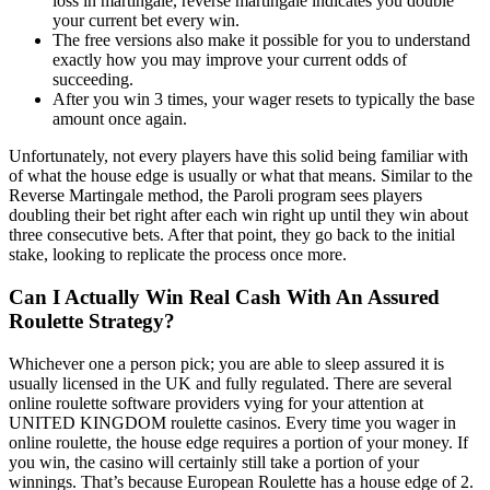
loss in martingale, reverse martingale indicates you double
your current bet every win.
The free versions also make it possible for you to understand
exactly how you may improve your current odds of
succeeding.
After you win 3 times, your wager resets to typically the base
amount once again.
Unfortunately, not every players have this solid being familiar with
of what the house edge is usually or what that means. Similar to the
Reverse Martingale method, the Paroli program sees players
doubling their bet right after each win right up until they win about
three consecutive bets. After that point, they go back to the initial
stake, looking to replicate the process once more.
Can I Actually Win Real Cash With An Assured
Roulette Strategy?
Whichever one a person pick; you are able to sleep assured it is
usually licensed in the UK and fully regulated. There are several
online roulette software providers vying for your attention at
UNITED KINGDOM roulette casinos. Every time you wager in
online roulette, the house edge requires a portion of your money. If
you win, the casino will certainly still take a portion of your
winnings. That’s because European Roulette has a house edge of 2.