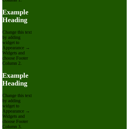
Example
Heading
Change this text
by adding
widget to
Appearance →
Widgets and
choose Footer
Column 2.
Example
Heading
Change this text
by adding
widget to
Appearance →
Widgets and
choose Footer
Column 3.