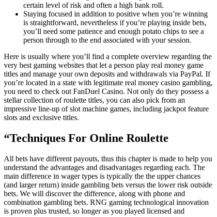
certain level of risk and often a high bank roll.
Staying focused in addition to positive when you’re winning
is straightforward, nevertheless if you’re playing inside bets,
you’ll need some patience and enough potato chips to see a
person through to the end associated with your session.
Here is usually where you’ll find a complete overview regarding the
very best gaming websites that let a person play real money game
titles and manage your own deposits and withdrawals via PayPal. If
you’re located in a state with legitimate real money casino gambling,
you need to check out FanDuel Casino. Not only do they possess a
stellar collection of roulette titles, you can also pick from an
impressive line-up of slot machine games, including jackpot feature
slots and exclusive titles.
“Techniques For Online Roulette
All bets have different payouts, thus this chapter is made to help you
understand the advantages and disadvantages regarding each. The
main difference in wager types is typically the the upper chances
(and larger return) inside gambling bets versus the lower risk outside
bets. We will discover the difference, along with phone and
combination gambling bets. RNG gaming technological innovation
is proven plus trusted, so longer as you played licensed and