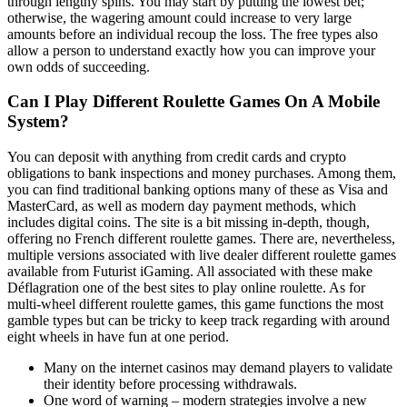
through lengthy spins. You may start by putting the lowest bet;
otherwise, the wagering amount could increase to very large
amounts before an individual recoup the loss. The free types also
allow a person to understand exactly how you can improve your
own odds of succeeding.
Can I Play Different Roulette Games On A Mobile
System?
You can deposit with anything from credit cards and crypto
obligations to bank inspections and money purchases. Among them,
you can find traditional banking options many of these as Visa and
MasterCard, as well as modern day payment methods, which
includes digital coins. The site is a bit missing in-depth, though,
offering no French different roulette games. There are, nevertheless,
multiple versions associated with live dealer different roulette games
available from Futurist iGaming. All associated with these make
Déflagration one of the best sites to play online roulette. As for
multi-wheel different roulette games, this game functions the most
gamble types but can be tricky to keep track regarding with around
eight wheels in have fun at one period.
Many on the internet casinos may demand players to validate
their identity before processing withdrawals.
One word of warning – modern strategies involve a new