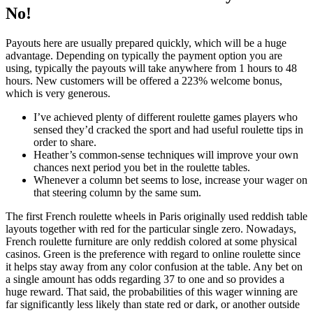
No!
Payouts here are usually prepared quickly, which will be a huge
advantage. Depending on typically the payment option you are
using, typically the payouts will take anywhere from 1 hours to 48
hours. New customers will be offered a 223% welcome bonus,
which is very generous.
I’ve achieved plenty of different roulette games players who
sensed they’d cracked the sport and had useful roulette tips in
order to share.
Heather’s common-sense techniques will improve your own
chances next period you bet in the roulette tables.
Whenever a column bet seems to lose, increase your wager on
that steering column by the same sum.
The first French roulette wheels in Paris originally used reddish table
layouts together with red for the particular single zero. Nowadays,
French roulette furniture are only reddish colored at some physical
casinos. Green is the preference with regard to online roulette since
it helps stay away from any color confusion at the table. Any bet on
a single amount has odds regarding 37 to one and so provides a
huge reward. That said, the probabilities of this wager winning are
far significantly less likely than state red or dark, or another outside