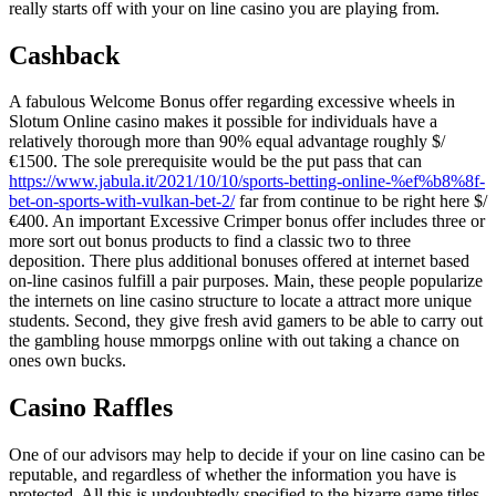
really starts off with your on line casino you are playing from.
Cashback
A fabulous Welcome Bonus offer regarding excessive wheels in
Slotum Online casino makes it possible for individuals have a
relatively thorough more than 90% equal advantage roughly $/
€1500. The sole prerequisite would be the put pass that can
https://www.jabula.it/2021/10/10/sports-betting-online-%ef%b8%8f-
bet-on-sports-with-vulkan-bet-2/
far from continue to be right here $/
€400. An important Excessive Crimper bonus offer includes three or
more sort out bonus products to find a classic two to three
deposition. There plus additional bonuses offered at internet based
on-line casinos fulfill a pair purposes. Main, these people popularize
the internets on line casino structure to locate a attract more unique
students. Second, they give fresh avid gamers to be able to carry out
the gambling house mmorpgs online with out taking a chance on
ones own bucks.
Casino Raffles
One of our advisors may help to decide if your on line casino can be
reputable, and regardless of whether the information you have is
protected. All this is undoubtedly specified to the bizarre game titles