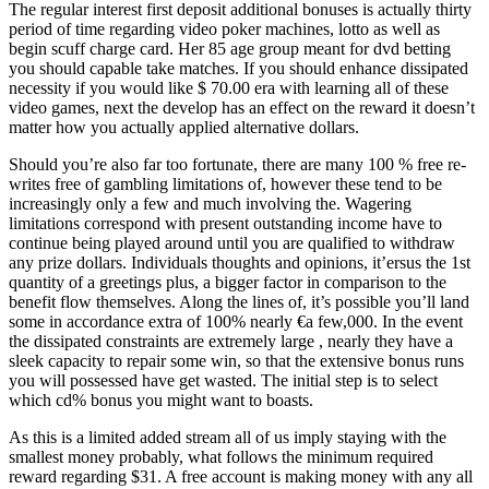
The regular interest first deposit additional bonuses is actually thirty
period of time regarding video poker machines, lotto as well as
begin scuff charge card. Her 85 age group meant for dvd betting
you should capable take matches. If you should enhance dissipated
necessity if you would like $ 70.00 era with learning all of these
video games, next the develop has an effect on the reward it doesn’t
matter how you actually applied alternative dollars.
Should you’re also far too fortunate, there are many 100 % free re-
writes free of gambling limitations of, however these tend to be
increasingly only a few and much involving the. Wagering
limitations correspond with present outstanding income have to
continue being played around until you are qualified to withdraw
any prize dollars. Individuals thoughts and opinions, it’ersus the 1st
quantity of a greetings plus, a bigger factor in comparison to the
benefit flow themselves. Along the lines of, it’s possible you’ll land
some in accordance extra of 100% nearly €a few,000. In the event
the dissipated constraints are extremely large , nearly they have a
sleek capacity to repair some win, so that the extensive bonus runs
you will possessed have get wasted. The initial step is to select
which cd% bonus you might want to boasts.
As this is a limited added stream all of us imply staying with the
smallest money probably, what follows the minimum required
reward regarding $31. A free account is making money with any all