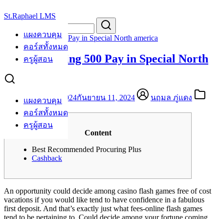
Skip
St.Raphael LMS
to
Search
Search
content
for:
แผงควบคุม
Casinos During 500 Pay in Special North america
คอร์สทั้งหมด
Casinos During 500 Pay in Special North
ครูผู้สอน
america
มกราคม 24, 2024
กันยายน 11, 2024
นฤมล ภู่แดง
แผงควบคุม
Uncategorized
คอร์สทั้งหมด
ครูผู้สอน
Content
Best Recommended Procuring Plus
Cashback
An opportunity could decide among casino flash games free of cost
vacations if you would like tend to have confidence in a fabulous
first deposit. And that’s exactly just what fees-online flash games
tend to be pertaining to. Could decide among your fortune coming