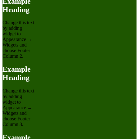
Example
Heading
Change this text
by adding
widget to
Appearance →
Widgets and
choose Footer
Column 2.
Example
Heading
Change this text
by adding
widget to
Appearance →
Widgets and
choose Footer
Column 3.
Example