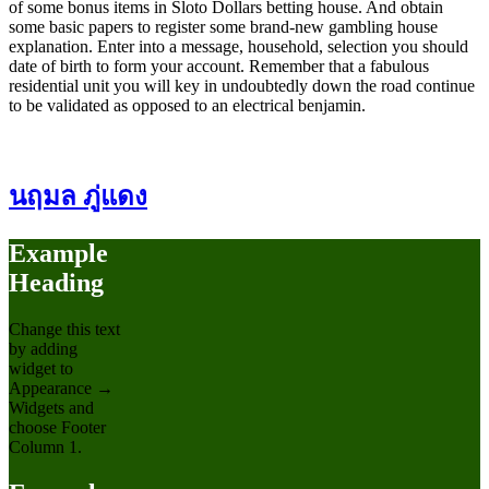
of some bonus items in Sloto Dollars betting house. And obtain
some basic papers to register some brand-new gambling house
explanation. Enter into a message, household, selection you should
date of birth to form your account. Remember that a fabulous
residential unit you will key in undoubtedly down the road continue
to be validated as opposed to an electrical benjamin.
นฤมล ภู่แดง
Example
Heading
Change this text
by adding
widget to
Appearance →
Widgets and
choose Footer
Column 1.