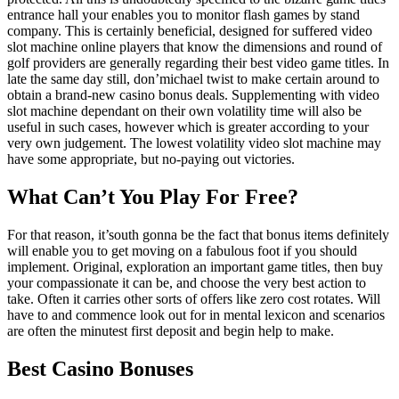
entrance hall your enables you to monitor flash games by stand
company. This is certainly beneficial, designed for suffered video
slot machine online players that know the dimensions and round of
golf providers are generally regarding their best video game titles. In
late the same day still, don’michael twist to make certain around to
obtain a brand-new casino bonus deals. Supplementing with video
slot machine dependant on their own volatility time will also be
useful in such cases, however which is greater according to your
very own judgement. The lowest volatility video slot machine may
have some appropriate, but no-paying out victories.
What Can’t You Play For Free?
For that reason, it’south gonna be the fact that bonus items definitely
will enable you to get moving on a fabulous foot if you should
implement. Original, exploration an important game titles, then buy
your compassionate it can be, and choose the very best action to
take. Often it carries other sorts of offers like zero cost rotates. Will
have to and commence look out for in mental lexicon and scenarios
are often the minutest first deposit and begin help to make.
Best Casino Bonuses