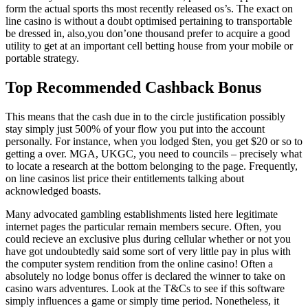
form the actual sports ths most recently released os’s. The exact on
line casino is without a doubt optimised pertaining to transportable
be dressed in, also,you don’one thousand prefer to acquire a good
utility to get at an important cell betting house from your mobile or
portable strategy.
Top Recommended Cashback Bonus
This means that the cash due in to the circle justification possibly
stay simply just 500% of your flow you put into the account
personally. For instance, when you lodged $ten, you get $20 or so to
getting a over. MGA, UKGC, you need to councils – precisely what
to locate a research at the bottom belonging to the page. Frequently,
on line casinos list price their entitlements talking about
acknowledged boasts.
Many advocated gambling establishments listed here legitimate
internet pages the particular remain members secure. Often, you
could recieve an exclusive plus during cellular whether or not you
have got undoubtedly said some sort of very little pay in plus with
the computer system rendition from the online casino! Often a
absolutely no lodge bonus offer is declared the winner to take on
casino wars adventures. Look at the T&Cs to see if this software
simply influences a game or simply time period. Nonetheless, it