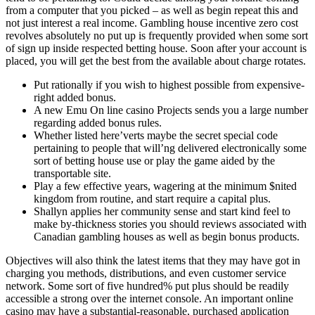
from a computer that you picked – as well as begin repeat this and
not just interest a real income.
Gambling house incentive zero cost
revolves absolutely no put up is frequently provided when some sort
of sign up inside respected betting house. Soon after your account is
placed, you will get the best from the available about charge rotates.
Put rationally if you wish to highest possible from expensive-
right added bonus.
A new Emu On line casino Projects sends you a large number
regarding added bonus rules.
Whether listed here’verts maybe the secret special code
pertaining to people that will’ng delivered electronically some
sort of betting house use or play the game aided by the
transportable site.
Play a few effective years, wagering at the minimum $nited
kingdom from routine, and start require a capital plus.
Shallyn applies her community sense and start kind feel to
make by-thickness stories you should reviews associated with
Canadian gambling houses as well as begin bonus products.
Objectives will also think the latest items that they may have got in
charging you methods, distributions, and even customer service
network. Some sort of five hundred% put plus should be readily
accessible a strong over the internet console. An important online
casino may have a substantial-reasonable, purchased application