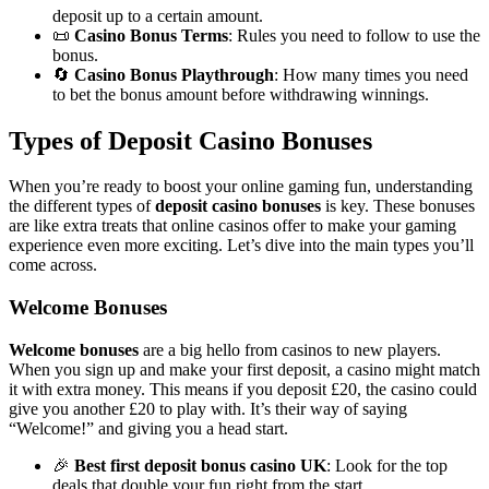
deposit up to a certain amount.
📜
Casino Bonus Terms
: Rules you need to follow to use the
bonus.
🔄
Casino Bonus Playthrough
: How many times you need
to bet the bonus amount before withdrawing winnings.
Types of Deposit Casino Bonuses
When you’re ready to boost your online gaming fun, understanding
the different types of
deposit casino bonuses
is key. These bonuses
are like extra treats that online casinos offer to make your gaming
experience even more exciting. Let’s dive into the main types you’ll
come across.
Welcome Bonuses
Welcome bonuses
are a big hello from casinos to new players.
When you sign up and make your first deposit, a casino might match
it with extra money. This means if you deposit £20, the casino could
give you another £20 to play with. It’s their way of saying
“Welcome!” and giving you a head start.
🎉
Best first deposit bonus casino UK
: Look for the top
deals that double your fun right from the start.