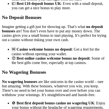
💷
Best £10 deposit bonus UK
: Even with a small deposit,
you can get a nice bonus to play more.
No Deposit Bonuses
Imagine getting a gift just for showing up. That’s what
no deposit
bonuses
are! You don’t even have to put any money down. The
casino gives you a small bonus to start playing. It’s perfect for trying
out a casino without risking your own cash.
🆓
Casino welcome bonus no deposit
: Get a feel for the
casino without opening your wallet.
🤑
Best online casino welcome bonus no deposit
: Some of
the best gifts come free, especially at top casinos.
No Wagering Bonuses
No wagering bonuses
are like unicorns in the casino world – rare
but amazing. With these bonuses, whatever you win, you keep.
There’s no need to bet your bonus over and over before you can
withdraw your winnings. It’s straightforward and hassle-free.
🚫
Best first deposit bonus casino no wagering UK
: Enjoy
your bonus without the headache of wagering requirements.