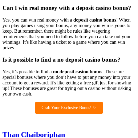
Can I win real money with a deposit casino bonus?
Yes, you can win real money with a
deposit casino bonus
! When
you play games using your bonus, any money you win is yours to
keep. But remember, there might be rules like wagering
requirements that you need to follow before you can take out your
winnings. It’s like having a ticket to a game where you can win
prizes.
Is it possible to find a no deposit casino bonus?
Yes, it’s possible to find a
no deposit casino bonus
. These are
special bonuses where you don’t have to put any money into your
account to get a reward. It’s like getting a free gift just for showing
up! These bonuses are great for trying out a casino without risking
your own cash.
Grab Your Exclusive Bonus! ✨
Than Chaiboriphan