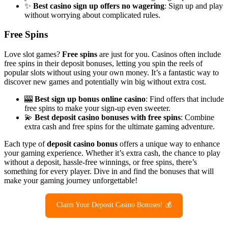
✨
Best casino sign up offers no wagering
: Sign up and play
without worrying about complicated rules.
Free Spins
Love slot games?
Free spins
are just for you. Casinos often include
free spins in their deposit bonuses, letting you spin the reels of
popular slots without using your own money. It’s a fantastic way to
discover new games and potentially win big without extra cost.
🎰
Best sign up bonus online casino
: Find offers that include
free spins to make your sign-up even sweeter.
💫
Best deposit casino bonuses with free spins
: Combine
extra cash and free spins for the ultimate gaming adventure.
Each type of
deposit casino bonus
offers a unique way to enhance
your gaming experience. Whether it’s extra cash, the chance to play
without a deposit, hassle-free winnings, or free spins, there’s
something for every player. Dive in and find the bonuses that will
make your gaming journey unforgettable!
Claim Your Deposit Casino Bonuses! 💰