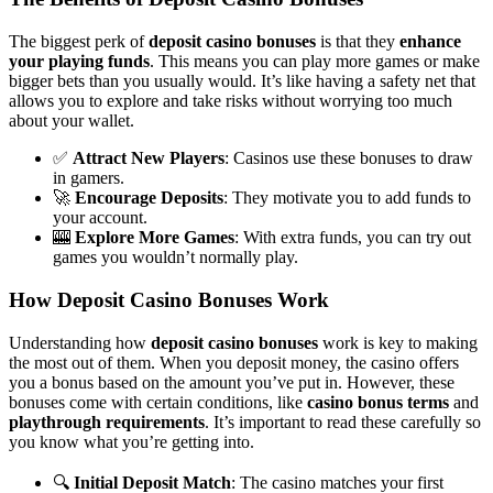
The biggest perk of
deposit casino bonuses
is that they
enhance
your playing funds
. This means you can play more games or make
bigger bets than you usually would. It’s like having a safety net that
allows you to explore and take risks without worrying too much
about your wallet.
✅
Attract New Players
: Casinos use these bonuses to draw
in gamers.
🚀
Encourage Deposits
: They motivate you to add funds to
your account.
🎰
Explore More Games
: With extra funds, you can try out
games you wouldn’t normally play.
How Deposit Casino Bonuses Work
Understanding how
deposit casino bonuses
work is key to making
the most out of them. When you deposit money, the casino offers
you a bonus based on the amount you’ve put in. However, these
bonuses come with certain conditions, like
casino bonus terms
and
playthrough requirements
. It’s important to read these carefully so
you know what you’re getting into.
🔍
Initial Deposit Match
: The casino matches your first