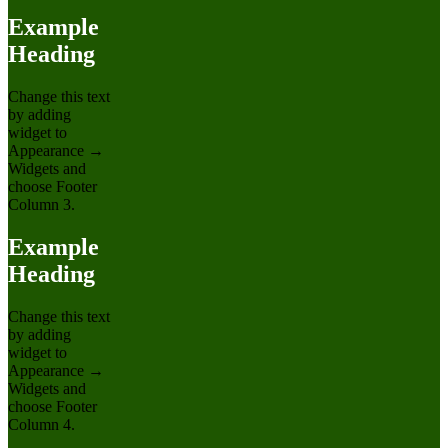
Example
Heading
Change this text
by adding
widget to
Appearance →
Widgets and
choose Footer
Column 3.
Example
Heading
Change this text
by adding
widget to
Appearance →
Widgets and
choose Footer
Column 4.