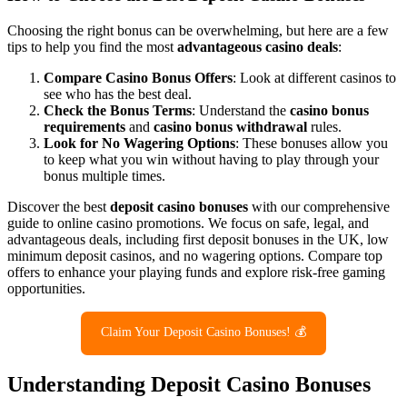
Choosing the right bonus can be overwhelming, but here are a few
tips to help you find the most
advantageous casino deals
:
Compare Casino Bonus Offers
: Look at different casinos to
see who has the best deal.
Check the Bonus Terms
: Understand the
casino bonus
requirements
and
casino bonus withdrawal
rules.
Look for No Wagering Options
: These bonuses allow you
to keep what you win without having to play through your
bonus multiple times.
Discover the best
deposit casino bonuses
with our comprehensive
guide to online casino promotions. We focus on safe, legal, and
advantageous deals, including first deposit bonuses in the UK, low
minimum deposit casinos, and no wagering options. Compare top
offers to enhance your playing funds and explore risk-free gaming
opportunities.
Claim Your Deposit Casino Bonuses! 💰
Understanding Deposit Casino Bonuses