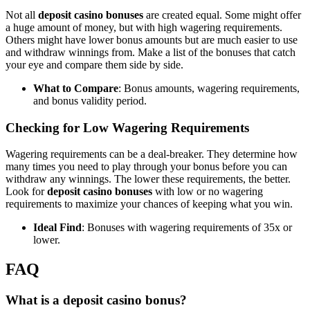
Not all
deposit casino bonuses
are created equal. Some might offer
a huge amount of money, but with high wagering requirements.
Others might have lower bonus amounts but are much easier to use
and withdraw winnings from. Make a list of the bonuses that catch
your eye and compare them side by side.
What to Compare
: Bonus amounts, wagering requirements,
and bonus validity period.
Checking for Low Wagering Requirements
Wagering requirements can be a deal-breaker. They determine how
many times you need to play through your bonus before you can
withdraw any winnings. The lower these requirements, the better.
Look for
deposit casino bonuses
with low or no wagering
requirements to maximize your chances of keeping what you win.
Ideal Find
: Bonuses with wagering requirements of 35x or
lower.
FAQ
What is a deposit casino bonus?