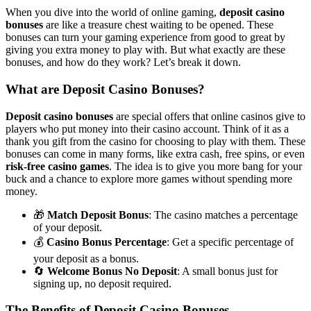
When you dive into the world of online gaming,
deposit casino
bonuses
are like a treasure chest waiting to be opened. These
bonuses can turn your gaming experience from good to great by
giving you extra money to play with. But what exactly are these
bonuses, and how do they work? Let’s break it down.
What are Deposit Casino Bonuses?
Deposit casino bonuses
are special offers that online casinos give to
players who put money into their casino account. Think of it as a
thank you gift from the casino for choosing to play with them. These
bonuses can come in many forms, like extra cash, free spins, or even
risk-free casino games
. The idea is to give you more bang for your
buck and a chance to explore more games without spending more
money.
🎁
Match Deposit Bonus
: The casino matches a percentage
of your deposit.
💰
Casino Bonus Percentage
: Get a specific percentage of
your deposit as a bonus.
🔄
Welcome Bonus No Deposit
: A small bonus just for
signing up, no deposit required.
The Benefits of Deposit Casino Bonuses