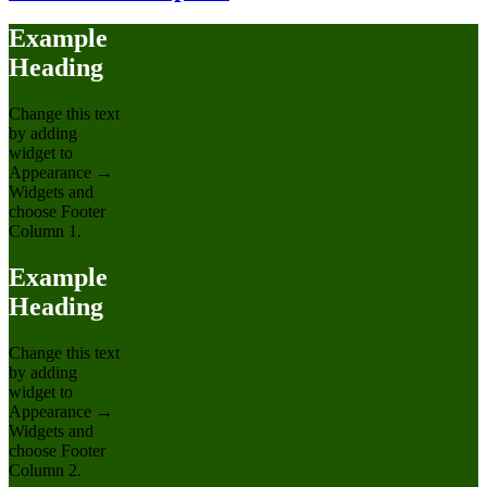
Example
Heading
Change this text
by adding
widget to
Appearance →
Widgets and
choose Footer
Column 1.
Example
Heading
Change this text
by adding
widget to
Appearance →
Widgets and
choose Footer
Column 2.