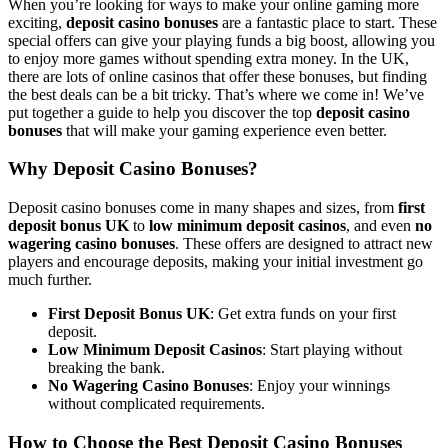
When you’re looking for ways to make your online gaming more
exciting,
deposit casino bonuses
are a fantastic place to start. These
special offers can give your playing funds a big boost, allowing you
to enjoy more games without spending extra money. In the UK,
there are lots of online casinos that offer these bonuses, but finding
the best deals can be a bit tricky. That’s where we come in! We’ve
put together a guide to help you discover the top
deposit casino
bonuses
that will make your gaming experience even better.
Why Deposit Casino Bonuses?
Deposit casino bonuses come in many shapes and sizes, from
first
deposit bonus UK
to
low minimum deposit casinos
, and even
no
wagering casino bonuses
. These offers are designed to attract new
players and encourage deposits, making your initial investment go
much further.
First Deposit Bonus UK
: Get extra funds on your first
deposit.
Low Minimum Deposit Casinos
: Start playing without
breaking the bank.
No Wagering Casino Bonuses
: Enjoy your winnings
without complicated requirements.
How to Choose the Best Deposit Casino Bonuses