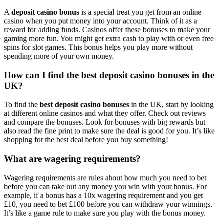
A
deposit casino bonus
is a special treat you get from an online
casino when you put money into your account. Think of it as a
reward for adding funds. Casinos offer these bonuses to make your
gaming more fun. You might get extra cash to play with or even free
spins for slot games. This bonus helps you play more without
spending more of your own money.
How can I find the best deposit casino bonuses in the
UK?
To find the
best deposit casino bonuses
in the UK, start by looking
at different online casinos and what they offer. Check out reviews
and compare the bonuses. Look for bonuses with big rewards but
also read the fine print to make sure the deal is good for you. It’s like
shopping for the best deal before you buy something!
What are wagering requirements?
Wagering requirements are rules about how much you need to bet
before you can take out any money you win with your bonus. For
example, if a bonus has a 10x wagering requirement and you get
£10, you need to bet £100 before you can withdraw your winnings.
It’s like a game rule to make sure you play with the bonus money.