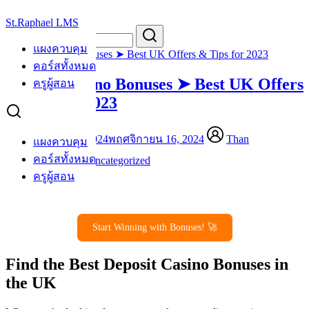
Skip
St.Raphael LMS
to
Search
Search
content
for:
แผงควบคุม
Deposit Casino Bonuses ➤ Best UK Offers & Tips for 2023
คอร์สทั้งหมด
Deposit Casino Bonuses ➤ Best UK Offers
ครูผู้สอน
& Tips for 2023
มกราคม 23, 2024
พฤศจิกายน 16, 2024
Than
แผงควบคุม
คอร์สทั้งหมด
Chaiboriphan
Uncategorized
ครูผู้สอน
Start Winning with Bonuses! 🚀
Find the Best Deposit Casino Bonuses in
the UK