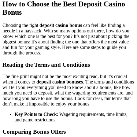
How to Choose the Best Deposit Casino
Bonus
Choosing the right
deposit casino bonus
can feel like finding a
needle in a haystack. With so many options out there, how do you
know which one is the best for you? It’s not just about picking the
biggest bonus; it’s about finding the one that offers the most value
and fun for your gaming style. Here are some steps to guide you
through the process.
Reading the Terms and Conditions
The fine print might not be the most exciting read, but it’s crucial
when it comes to
deposit casino bonuses
. The terms and conditions
will tell you everything you need to know about a bonus, like how
much you need to deposit, what the wagering requirements are, and
how long you have to use the bonus. Look for clear, fair terms that
don’t make it impossible to enjoy your bonus.
Key Points to Check
: Wagering requirements, time limits,
and game restrictions.
Comparing Bonus Offers