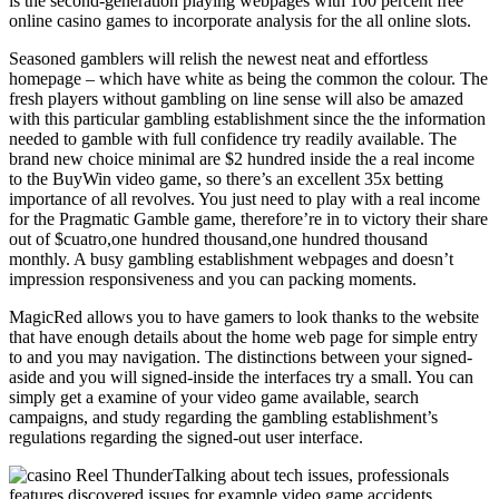
is the second-generation playing webpages with 100 percent free
online casino games to incorporate analysis for the all online slots.
Seasoned gamblers will relish the newest neat and effortless
homepage – which have white as being the common the colour. The
fresh players without gambling on line sense will also be amazed
with this particular gambling establishment since the the information
needed to gamble with full confidence try readily available. The
brand new choice minimal are $2 hundred inside the a real income
to the BuyWin video game, so there’s an excellent 35x betting
importance of all revolves. You just need to play with a real income
for the Pragmatic Gamble game, therefore’re in to victory their share
out of $cuatro,one hundred thousand,one hundred thousand
monthly. A busy gambling establishment webpages and doesn’t
impression responsiveness and you can packing moments.
MagicRed allows you to have gamers to look thanks to the website
that have enough details about the home web page for simple entry
to and you may navigation. The distinctions between your signed-
aside and you will signed-inside the interfaces try a small. You can
simply get a examine of your video game available, search
campaigns, and study regarding the gambling establishment’s
regulations regarding the signed-out user interface.
Talking about tech issues, professionals
features discovered issues for example video game accidents,