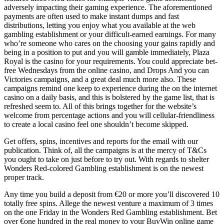
adversely impacting their gaming experience. The aforementioned
payments are often used to make instant dumps and fast
distributions, letting you enjoy what you available at the web
gambling establishment or your difficult-earned earnings. For many
who’re someone who cares on the choosing your gains rapidly and
being in a position to put and you will gamble immediately, Plaza
Royal is the casino for your requirements. You could appreciate bet-
free Wednesdays from the online casino, and Drops And you can
Victories campaigns, and a great deal much more also. These
campaigns remind one keep to experience during the on the internet
casino on a daily basis, and this is bolstered by the game list, that is
refreshed seem to. All of this brings together for the website’s
welcome from percentage actions and you will cellular-friendliness
to create a local casino feel one shouldn’t become skipped.
Get offers, spins, incentives and reports for the email with our
publication. Think of, all the campaigns is at the mercy of T&Cs
you ought to take on just before to try out. With regards to shelter
Wonders Red-colored Gambling establishment is on the newest
proper track.
Any time you build a deposit from €20 or more you’ll discovered 10
totally free spins. Allege the newest venture a maximum of 3 times
on the one Friday in the Wonders Red Gambling establishment. Bet
over €one hundred in the real money to your BuyWin online game