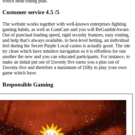
which head eating plan.
Customer service 4.5 /5
The website works together with well-known enterprises fighting
gaming habits, as well as GamCare and you will BeGambleAware.
Out of punctual loading speed, rigid security features, easy routing,
and help that’s always available, to best-level betting, an individual
feel during the Secret Purple Local casino is actually good. The site
try clean which have intuitive navigation so it is effortless for one
another the new and you can educated participants. For instance, to
make an initial put out of £twenty five earns you a plus out of
£twenty-five and therefore a maximum of £fifty to play your own
game which have.
Responsible Gaming