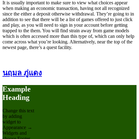
It is usually important to make sure to view what choices appear
when making an economic transaction, having not all recognized
since the either a deposit otherwise withdrawal. They’re going to in
addition to see that there will be a list of games offered to just click
and play, as you will need to sign in your account before getting
trapped to the them. You will find strain away from game models
which is often accessed more than this type of, which can only help
come across what you’re looking. Alternatively, near the top of the
newest page, there’s a quest facility.
นฤมล ภู่แดง
Example
Heading
Change this text
by adding
widget to
Appearance →
Widgets and
choose Footer