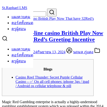
Skip
St.Raphael LMS
to
Search
Search
content
for:
แผงควบคุม
Greatest On-line casino British Play Now That have 32Red’s
Greeting Incentive
คอร์สทั้งหมด
ครูผู้สอน
Greatest On-line casino British Play Now
That have 32Red’s Greeting Incentive
แผงควบคุม
กันยายน 13, 2024
กันยายน 13, 2024
นฤมล ภู่แดง
คอร์สทั้งหมด
Uncategorized
ครูผู้สอน
Blogs
Casino Reel Thunder: Secret Purple Cellular
Casino – ✅ On all cell phones: iphone 3gs / ipad
/ Android os cellular telephone & pill
Magic Red Gambling enterprise is actually a highly-understood
gambling establishment system which was released within the 2014.