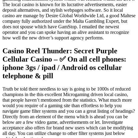
The local casino is known for its lucrative advertisements, easier
deposit alternatives, and stylish webpages software. So it local
casino are manage by Desire Global Worldwide Ltd, a good Maltese
company fully authorized under the Malta Gambling Expert, but
does not spouse which have GamStop.
I emailed the newest
operator and you can spoke having an alive assistant to recognize
how well the new driver’s support agency performs.
Casino Reel Thunder: Secret Purple
Cellular Casino – ✅ On all cell phones:
iphone 3gs / ipad / Android os cellular
telephone & pill
Truth be told there needless to say is going to be 1000s of reduced
champions in the this excellent Microgaming driven local casino,
that people haven’t mentioned from the statistics. What much more
would you require of a gaming site than effortless to help you
navigate game filter systems and you can a great listing of headings?
Directly from an element of the menu which is ahead you can be
below are a few video game, advertisements or let. Investigate
acceptance also offers for brand new users which can be modifying
all day. You can utilize change to other filter systems just below