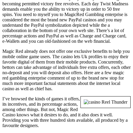
becoming permitted victory free revolves. Each day Twist Madness
demands enable you the ability to victory up in order to 50 free
spins. You need to myself you to MagicRed Gambling enterprise is
considered the most the brand new PayPal casinos and you may
understand the PayPal symbolization depicted while the a
collaboration in the bottom of your own web site. There’s a lot of
percentage actions and PayPal as well as Charge and Charge card,
e-Wallets and you can old-fashioned on the web financial.
Magic Red already does not offer one exclusive benefits to help you
mobile online game users. The casino lets Uk profiles to enjoy their
favorite digital of them from their mobile products. Concurrently,
bettors can take advantage of individuals free extra offers, each other
no-deposit and you will deposit also offers. Here are a few magic
red gambling enterprise comment of up to the brand new stop for
much more important factual statements about the internet local
casino as well as chief has.
I’ve browsed the kinds of games it offers,
its incentives, and its percentage actions,
among other things. But not, Magic Red
Casino knows what it desires to do, and it also does it well.
Providing you with three hundred slots available, all produced by a
favourite designers.