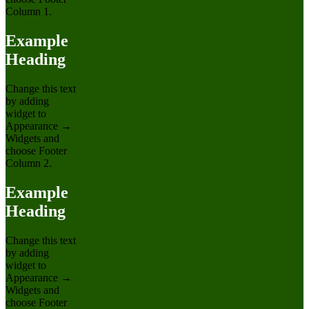
Column 1.
Example
Heading
Change this text
by adding
widget to
Appearance →
Widgets and
choose Footer
Column 2.
Example
Heading
Change this text
by adding
widget to
Appearance →
Widgets and
choose Footer