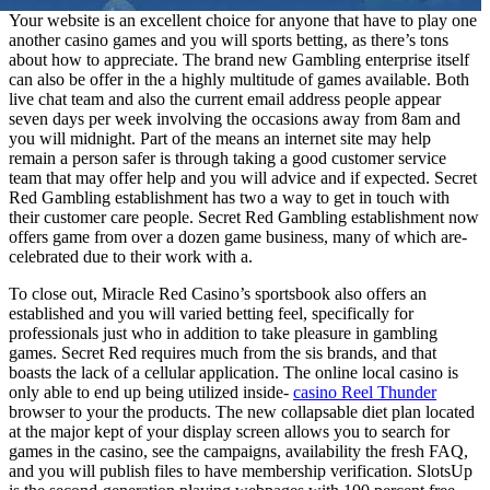
Your website is an excellent choice for anyone that have to play one
another casino games and you will sports betting, as there’s tons
about how to appreciate. The brand new Gambling enterprise itself
can also be offer in the a highly multitude of games available. Both
live chat team and also the current email address people appear
seven days per week involving the occasions away from 8am and
you will midnight. Part of the means an internet site may help
remain a person safer is through taking a good customer service
team that may offer help and you will advice and if expected. Secret
Red Gambling establishment has two a way to get in touch with
their customer care people. Secret Red Gambling establishment now
offers game from over a dozen game business, many of which are-
celebrated due to their work with a.
To close out, Miracle Red Casino’s sportsbook also offers an
established and you will varied betting feel, specifically for
professionals just who in addition to take pleasure in gambling
games. Secret Red requires much from the sis brands, and that
boasts the lack of a cellular application. The online local casino is
only able to end up being utilized inside-
casino Reel Thunder
browser to your the products. The new collapsable diet plan located
at the major kept of your display screen allows you to search for
games in the casino, see the campaigns, availability the fresh FAQ,
and you will publish files to have membership verification. SlotsUp