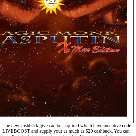
The new cashback give can be acquired which have incentive code
LIVEBOOST and supply your as much as $20 cashback. You can