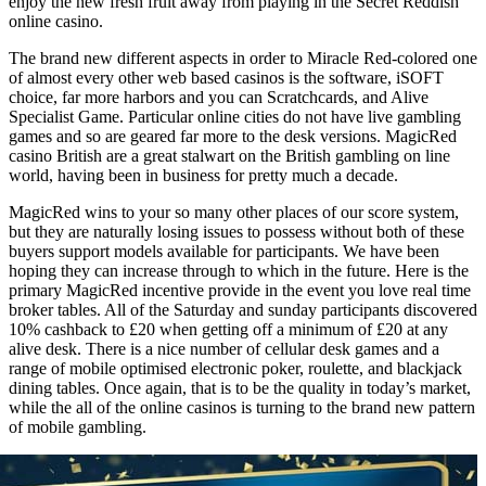
enjoy the new fresh fruit away from playing in the Secret Reddish
online casino.
The brand new different aspects in order to Miracle Red-colored one
of almost every other web based casinos is the software, iSOFT
choice, far more harbors and you can Scratchcards, and Alive
Specialist Game. Particular online cities do not have live gambling
games and so are geared far more to the desk versions. MagicRed
casino British are a great stalwart on the British gambling on line
world, having been in business for pretty much a decade.
MagicRed wins to your so many other places of our score system,
but they are naturally losing issues to possess without both of these
buyers support models available for participants. We have been
hoping they can increase through to which in the future. Here is the
primary MagicRed incentive provide in the event you love real time
broker tables. All of the Saturday and sunday participants discovered
10% cashback to £20 when getting off a minimum of £20 at any
alive desk. There is a nice number of cellular desk games and a
range of mobile optimised electronic poker, roulette, and blackjack
dining tables. Once again, that is to be the quality in today’s market,
while the all of the online casinos is turning to the brand new pattern
of mobile gambling.