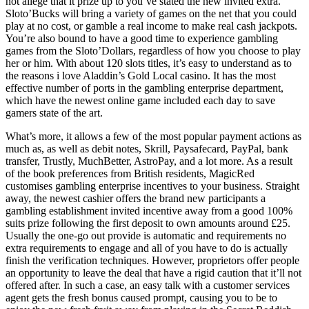
not allege that it prize up to you’ve stated the new invited extra.
Sloto’Bucks will bring a variety of games on the net that you could
play at no cost, or gamble a real income to make real cash jackpots.
You’re also bound to have a good time to experience gambling
games from the Sloto’Dollars, regardless of how you choose to play
her or him. With about 120 slots titles, it’s easy to understand as to
the reasons i love Aladdin’s Gold Local casino. It has the most
effective number of ports in the gambling enterprise department,
which have the newest online game included each day to save
gamers state of the art.
What’s more, it allows a few of the most popular payment actions as
much as, as well as debit notes, Skrill, Paysafecard, PayPal, bank
transfer, Trustly, MuchBetter, AstroPay, and a lot more. As a result
of the book preferences from British residents, MagicRed
customises gambling enterprise incentives to your business. Straight
away, the newest cashier offers the brand new participants a
gambling establishment invited incentive away from a good 100%
suits prize following the first deposit to own amounts around £25.
Usually the one-go out provide is automatic and requirements no
extra requirements to engage and all of you have to do is actually
finish the verification techniques. However, proprietors offer people
an opportunity to leave the deal that have a rigid caution that it’ll not
offered after. In such a case, an easy talk with a customer services
agent gets the fresh bonus caused prompt, causing you to be to