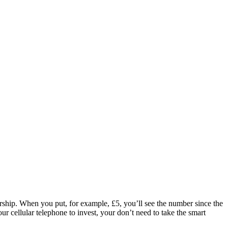
rship. When you put, for example, £5, you’ll see the number since the
our cellular telephone to invest, your don’t need to take the smart