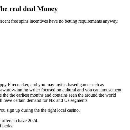
 The real deal Money
percent free spins incentives have no betting requirements anyway,
Happy Firecracker, and you may myths-based game such as
an award-winning writer focused on cultural and you can amusement
 the the earliest months and contains seen the around the world
hich have certain demand for NZ and Us segments.
u sign up during the the right local casino.
 offers to have 2024.
f perks.