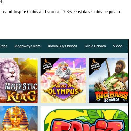
s.
thousand Inspire Coins and you can 5 Sweepstakes Coins bequeath