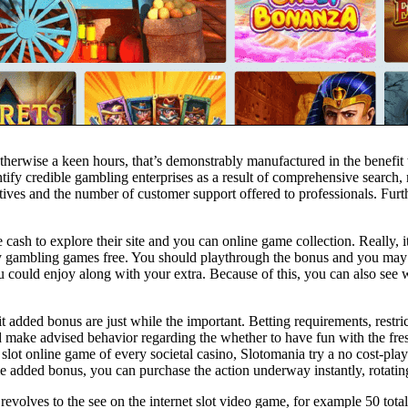
 otherwise a keen hours, that’s demonstrably manufactured in the benefit
tify credible gambling enterprises as a result of comprehensive search, m
entives and the number of customer support offered to professionals. Furt
e cash to explore their site and you can online game collection. Really,
may gambling games free. You should playthrough the bonus and you may 
you could enjoy along with your extra. Because of this, you can also see 
t added bonus are just while the important. Betting requirements, restr
ld make advised behavior regarding the whether to have fun with the fr
t slot online game of every societal casino, Slotomania try a no cost-p
added bonus, you can purchase the action underway instantly, rotating t
evolves to the see on the internet slot video game, for example 50 tota