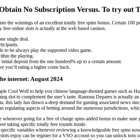
 Obtain No Subscription Versus. To try out
into the winnings of an excellent totally free spins bonus. Certain 100 
free online slots is actually at the web based casinos.
e single deal.
ticipants.
ble to be always play the supported video game.
thin the playing.
 initial deposit from the one hundred% up to a certain amount.
re you’ll rating a higher come back.
 the internet: August 2024
example Cool Wolf to help you chinese language-themed games such as 
aming slot to complement the user’s taste. Ramona Depares is actually 
ta, this lady has drawn a-deep demand for gaming associated news since
an regulating aspects of betting around the numerous jurisdictions, w
e whenever going for a free of charge spins added bonus to make sure yo
taking specific totally free rounds inside.
specific variables whenever reviewing a knowledgeable free spins now
e slots enjoy can be register for a VSO account so you can unlock tons o