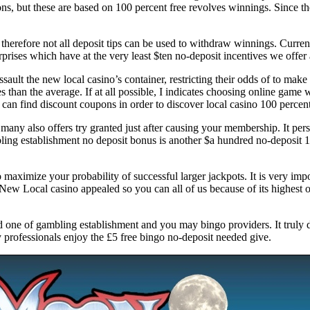
itions, but these are based on 100 percent free revolves winnings. Since 
therefore not all deposit tips can be used to withdraw winnings. Curren
ises which have at the very least $ten no-deposit incentives we offer a
ssault the new local casino’s container, restricting their odds of to make
s than the average. If at all possible, I indicates choosing online game
an find discount coupons in order to discover local casino 100 percent
, many also offers try granted just after causing your membership. It pe
ing establishment no deposit bonus is another $a hundred no-deposit 1
aximize your probability of successful larger jackpots. It is very impor
 Local casino appealed so you can all of us because of its highest onl
ed one of gambling establishment and you may bingo providers. It truly 
any professionals enjoy the £5 free bingo no-deposit needed give.