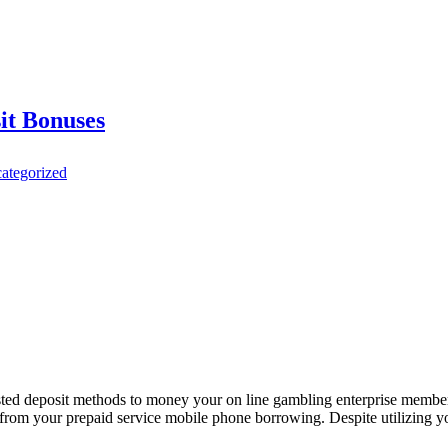
it Bonuses
ategorized
rusted deposit methods to money your on line gambling enterprise membe
ed from your prepaid service mobile phone borrowing.
Despite utilizing y