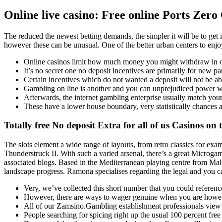
Online live casino: Free online Ports Zero
The reduced the newest betting demands, the simpler it will be to get 
however these can be unusual. One of the better urban centers to enjoy 
Online casinos limit how much money you might withdraw in on
It’s no secret one no deposit incentives are primarily for new par
Certain incentives which do not wanted a deposit will not be a
Gambling on line is another and you can unprejudiced power wi
Afterwards, the internet gambling enterprise usually match your
These have a lower house boundary, very statistically chances a
Totally free No deposit Extra for all of us Casinos on
The slots element a wide range of layouts, from retro classics for 
Thunderstruck II. With such a varied arsenal, there’s a great Microg
associated blogs. Based in the Mediterranean playing centre from Mal
landscape progress. Ramona specialises regarding the legal and you c
Very, we’ve collected this short number that you could referenc
However, there are ways to wager genuine when you are however 
All of our Zamsino.Gambling establishment professionals view 
People searching for spicing right up the usual 100 percent fre