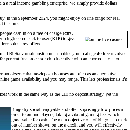
the a a real income gambling enterprise, we simply provide dollars
tly, in the September 2024, you might enjoy on line bingo for real
t this time.
 people cash in on a free of charge extra.
 with high come back to user (RTP) to give
 free spins now offers.
rsonal BitStarz no-deposit bonus enables you to allege 40 free revolves
00 percent free processor chip incentive with an enormous cashout
tant observe that no-deposit bonuses are often as an alternative
ine game availability and you may range. This lets professionals it’s
does work in the same way as the £10 no deposit strategy, yet the
Bingo try social, enjoyable and often suprisingly low prices in
order to on line players, taking a vibrant gaming feel which is
good value for cash. The main objective out of bingo is to mark
out of number shown on the a credit and you will effectively