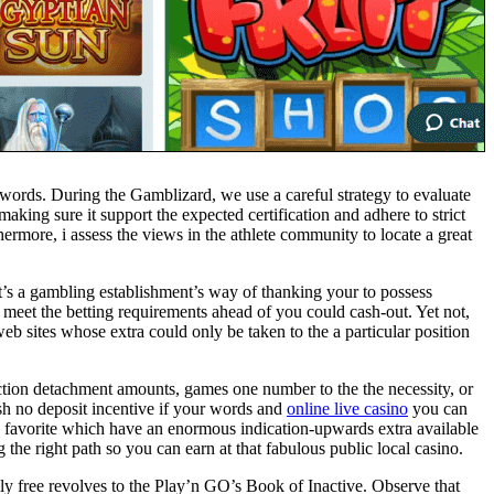
 words. During the Gamblizard, we use a careful strategy to evaluate
aking sure it support the expected certification and adhere to strict
hermore, i assess the views in the athlete community to locate a great
 it’s a gambling establishment’s way of thanking your to possess
meet the betting requirements ahead of you could cash-out. Yet not,
web sites whose extra could only be taken to the a particular position
iction detachment amounts, games one number to the the necessity, or
esh no deposit incentive if your words and
online live casino
you can
lay favorite which have an enormous indication-upwards extra available
he right path so you can earn at that fabulous public local casino.
lly free revolves to the Play’n GO’s Book of Inactive. Observe that