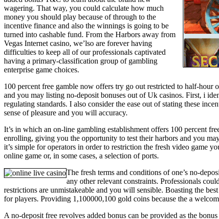
wagering. That way, you could calculate how much
money you should play because of through to the
incentive finance and also the winnings is going to be
turned into cashable fund. From the Harbors away from
Vegas Internet casino, we’lso are forever having
difficulties to keep all of our professionals captivated
having a primary-classification group of gambling
enterprise game choices.
100 percent free gamble now offers try go out restricted to half-hour
and you may listing no-deposit bonuses out of Uk casinos. First, i iden
regulating standards. I also consider the ease out of stating these inc
sense of pleasure and you will accuracy.
It’s in which an on-line gambling establishment offers 100 percent fre
enrolling, giving you the opportunity to test their harbors and you 
it’s simple for operators in order to restriction the fresh video game 
online game or, in some cases, a selection of ports.
The fresh terms and conditions of one’s no-deposi
any other relevant constraints. Professionals cou
restrictions are unmistakeable and you will sensible. Boasting the bes
for players. Providing 1,100000,100 gold coins because the a welcome 
A no-deposit free revolves added bonus can be provided as the bonus r