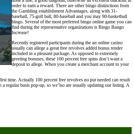
done a line, a good diagonal, otherwise an excellent blackout in
order to earn a reward. There are other bingo distinctions from
the Gambling establishment Advantages, along with 31-
baseball, 75-golf ball, 80-baseball and you may 90-basketball
bingo. Several of the most preferred bingo online game you can
find during the representative organizations is Bingo Bango
Increase!
Recently registered participants during the an online casino
usually can allege a great free revolves added bonus render
included in a pleasant package. As opposed to extremely
greeting bonuses, these 100 percent free spins don’t want a
deposit to allege. When you create a merchant account to your
 first time. Actually 100 percent free revolves no put needed can result
n a regular basis pop-up, so we’lso are usually updating our listing. A