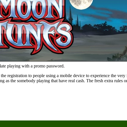
mulate playing with a promo password.
on the registration to people using a mobile device to experience the very
ing as the somebody playing that have real cash. The fresh extra rules o