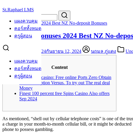
Skip
St.Raphael LMS
to
Search
Search
content
for:
แผงควบคุม
No deposit Bonuses 2024 Best NZ No-deposit Bonuses
คอร์สทั้งหมด
No deposit Bonuses 2024 Best NZ No-depos
ครูผู้สอน
กันยายน 12, 2024
กันยายน 12, 2024
นฤมล ภู่แดง
Unc
แผงควบคุม
Content
คอร์สทั้งหมด
ครูผู้สอน
Online live casino: Free online Ports Zero Obtain
No Subscription Versus. To try out The real deal
Money
Finest 100 percent free Spins Casino Also offers
Sep 2024
As mentioned, “shell out by cellular telephone costs” is one of the t
a charge in your month-to-month cellular bill, or it might be deduct
phone to possess gambling.