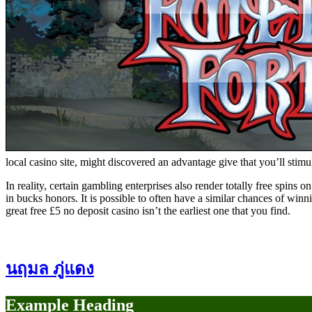
local casino site, might discovered an advantage give that you’ll sti
In reality, certain gambling enterprises also render totally free spins 
in bucks honors. It is possible to often have a similar chances of winn
great free £5 no deposit casino isn’t the earliest one that you find.
นฤมล ภู่แดง
Example Heading