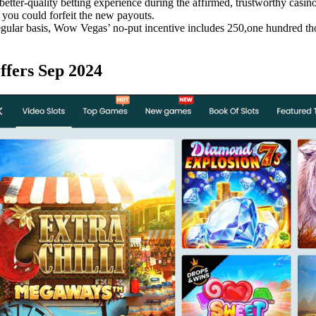
better-quality betting experience during the affirmed, trustworthy casino
, you could forfeit the new payouts.
 regular basis, Wow Vegas’ no-put incentive includes 250,one hundred 
offers Sep 2024