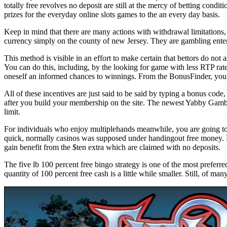
totally free revolves no deposit are still at the mercy of betting cond
prizes for the everyday online slots games to the an every day basis.
Keep in mind that there are many actions with withdrawal limitations, 
currency simply on the county of new Jersey. They are gambling enterpr
This method is visible in an effort to make certain that bettors do not a
You can do this, including, by the looking for game with less RTP rate
oneself an informed chances to winnings. From the BonusFinder, you c
All of these incentives are just said to be said by typing a bonus code
after you build your membership on the site. The newest Yabby Gambl
limit.
For individuals who enjoy multiplehands meanwhile, you are going to m
quick, normally casinos was supposed under handingout free money. New
gain benefit from the $ten extra which are claimed with no deposits.
The five lb 100 percent free bingo strategy is one of the most preferr
quantity of 100 percent free cash is a little while smaller. Still, of m