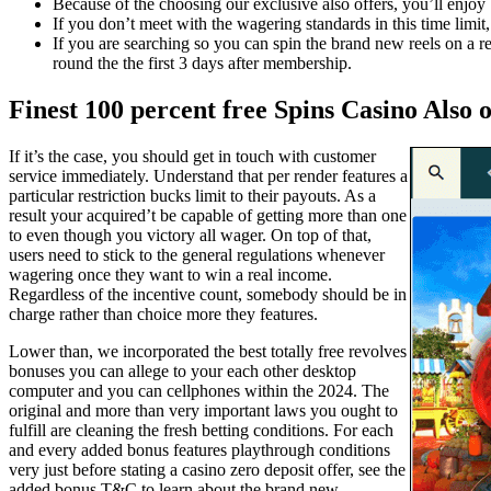
Because of the choosing our exclusive also offers, you’ll enjoy 
If you don’t meet with the wagering standards in this time limit
If you are searching so you can spin the brand new reels on a
round the the first 3 days after membership.
Finest 100 percent free Spins Casino Also 
If it’s the case, you should get in touch with customer
service immediately. Understand that per render features a
particular restriction bucks limit to their payouts. As a
result your acquired’t be capable of getting more than one
to even though you victory all wager. On top of that,
users need to stick to the general regulations whenever
wagering once they want to win a real income.
Regardless of the incentive count, somebody should be in
charge rather than choice more they features.
Lower than, we incorporated the best totally free revolves
bonuses you can allege to your each other desktop
computer and you can cellphones within the 2024. The
original and more than very important laws you ought to
fulfill are cleaning the fresh betting conditions. For each
and every added bonus features playthrough conditions
very just before stating a casino zero deposit offer, see the
added bonus T&C to learn about the brand new